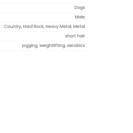
Dogs
Male
Country, Hard Rock, Heavy Metal, Metal
short hair
jogging, weightlifting, aerobics