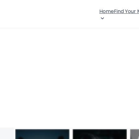
Home
Find Your