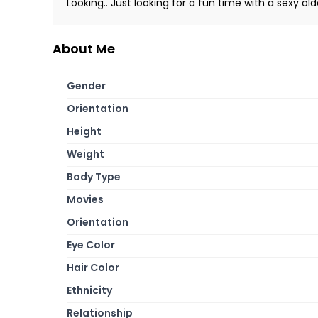
Looking.. Just looking for a fun time with a sexy o
About Me
Gender
Orientation
Height
Weight
Body Type
Movies
Orientation
Eye Color
Hair Color
Ethnicity
Relationship