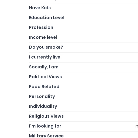
Have Kids
Education Level
Profession
Income level
Do you smoke?
I currently live
Socially, I am
Political Views
Food Related
Personality
Individuality
Religious Views
I'm looking for
m
Military Service