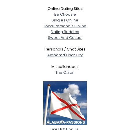
Online Dating Sites
Be Choosie
Singles Online
Local Personals Online
Dating Buddies
Sweet And Casual
Personals / Chat Sites
Alabama Chat City
Miscellaneous
The Onion
Like Us? Link Us!