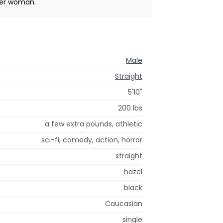
lder woman.
Male
Straight
5'10"
200 lbs
a few extra pounds, athletic
sci-fi, comedy, action, horror
straight
hazel
black
Caucasian
single