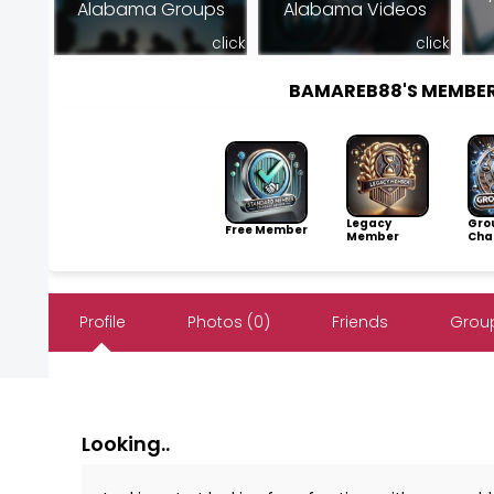
Alabama Groups
Alabama Videos
click
click
BAMAREB88'S MEMBE
Legacy
Gro
Free Member
Member
Cha
Profile
Photos (0)
Friends
Group
Looking..