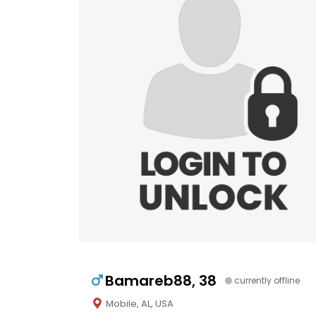
Bamareb88, 38
currently offline
Mobile, AL, USA