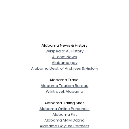
Alabama News & History
Wikipedia: AL History
AL.com News
Alabama.gov
Alabama Dept. of Archives & History
Alabama Travel
Alabama Tourism Bureau
Wikitravel: Alabama
Alabama Dating Sites
Alabama Online Personals
Alabama Flirt
Alabama M4M Dating
Alabama Gay Life Partners