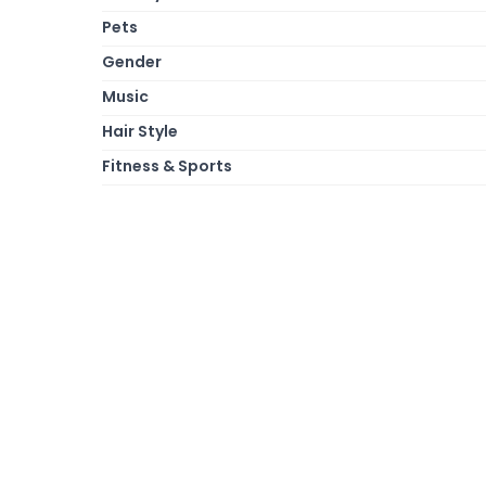
Pets
Gender
Music
Hair Style
Fitness & Sports