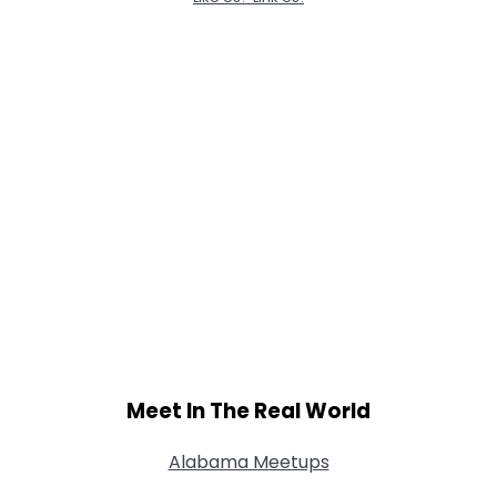
Meet In The Real World
Alabama Meetups