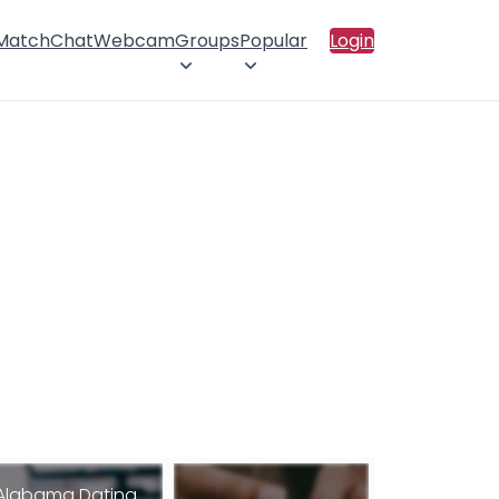
 Match
Chat
Webcam
Groups
Popular
Login
Alabama Dating