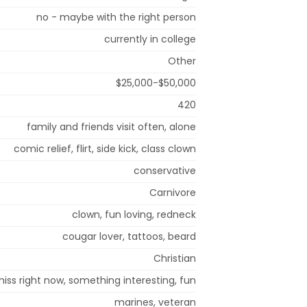
no - maybe with the right person
currently in college
Other
$25,000-$50,000
420
family and friends visit often, alone
comic relief, flirt, side kick, class clown
conservative
Carnivore
clown, fun loving, redneck
cougar lover, tattoos, beard
Christian
iss right now, something interesting, fun
marines, veteran