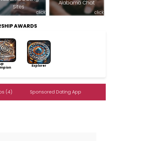
Alabama Chat
Sites
click
click
RSHIP AWARDS
up
Explorer
mpion
s (4)
Sponsored Dating App