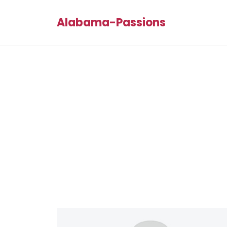
Alabama-Passions