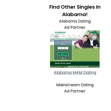
Find Other Singles In
Alabama!
Alabama Dating
Ad Partner
Alabama M4M Dating
Mainstream Dating
Ad Partner