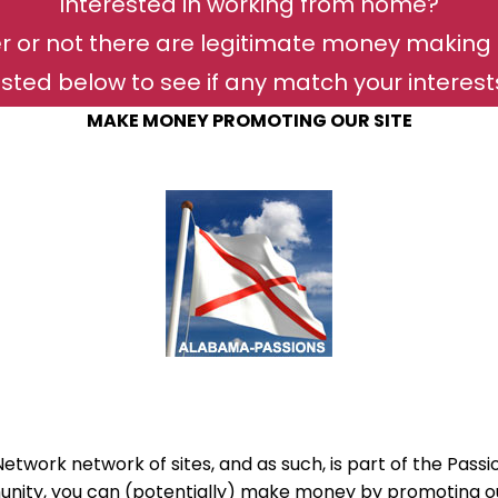
Interested in working from home?
r or not there are legitimate money making 
isted below to see if any match your interests 
MAKE MONEY PROMOTING OUR SITE
twork network of sites, and as such, is part of the Passi
ity, you can (potentially) make money by promoting our