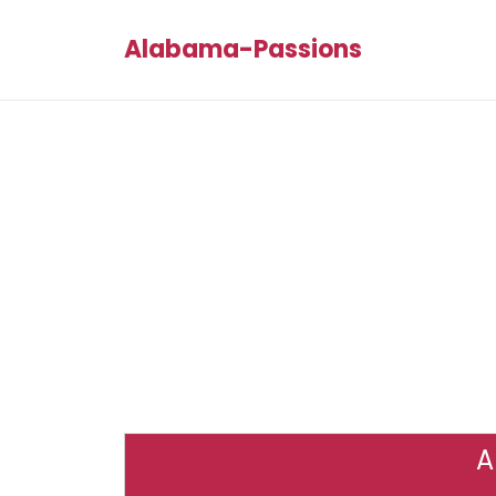
Alabama-Passions
A