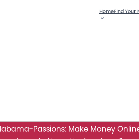
Home
Find Your
labama-Passions: Make Money Onlin