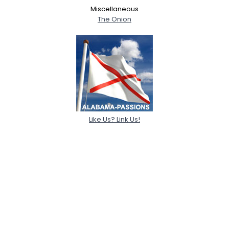
Miscellaneous
The Onion
Like Us? Link Us!