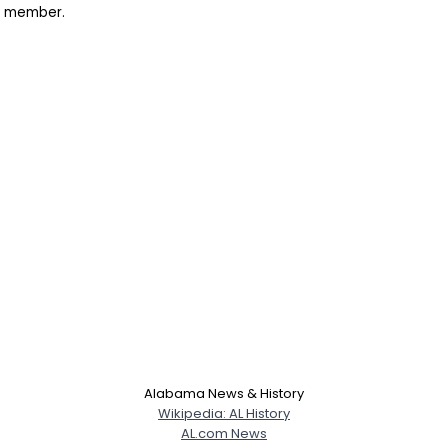
rk member.
Alabama News & History
Wikipedia: AL History
AL.com News