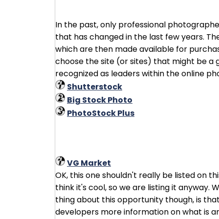
In the past, only professional photographe
that has changed in the last few years. Th
which are then made available for purchase.
choose the site (or sites) that might be a g
recognized as leaders within the online p
Shutterstock
Big Stock Photo
PhotoStock Plus
VG Market
OK, this one shouldn't really be listed on 
think it's cool, so we are listing it anyway.
thing about this opportunity though, is tha
developers more information on what is and 