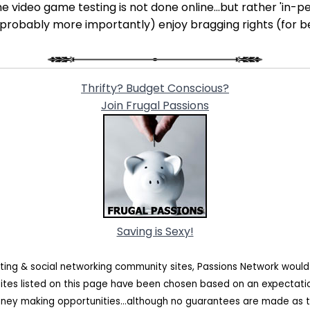
e video game testing is not done online...but rather 'in-per
 (probably more importantly) enjoy bragging rights (for b
Thrifty? Budget Conscious?
Join Frugal Passions
Saving is Sexy!
ating & social networking community sites, Passions Network woul
sites listed on this page have been chosen based on an expectat
oney making opportunities...although no guarantees are made as t