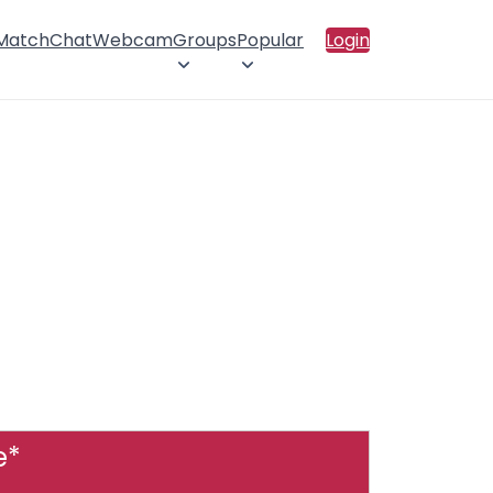
 Match
Chat
Webcam
Groups
Popular
Login
e*