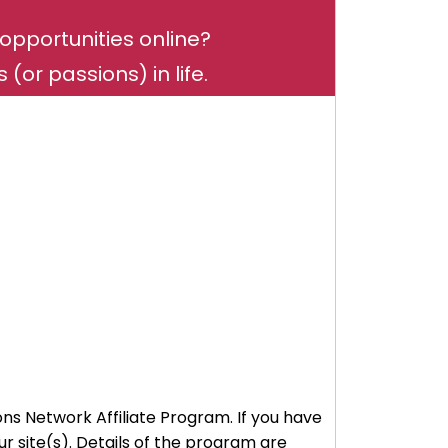
opportunities online?
(or passions) in life.
ons Network Affiliate Program. If you have
 site(s). Details of the program are