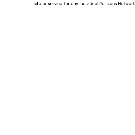
site or service for any individual Passions Netwo