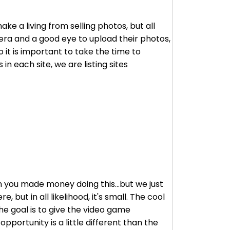
e a living from selling photos, but all
mera and a good eye to upload their photos,
 it is important to take the time to
in each site, we are listing sites
en you made money doing this...but we just
 but in all likelihood, it's small. The cool
he goal is to give the video game
pportunity is a little different than the