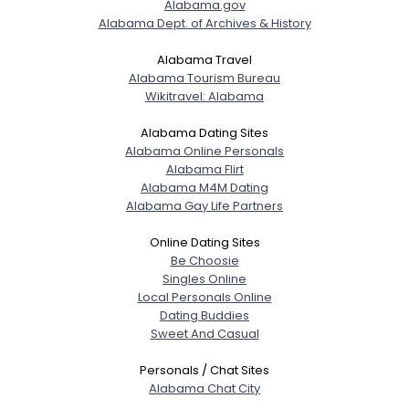
Alabama.gov
Alabama Dept. of Archives & History
Alabama Travel
Alabama Tourism Bureau
Wikitravel: Alabama
Alabama Dating Sites
Alabama Online Personals
Alabama Flirt
Alabama M4M Dating
Alabama Gay Life Partners
Online Dating Sites
Be Choosie
Singles Online
Local Personals Online
Dating Buddies
Sweet And Casual
Personals / Chat Sites
Alabama Chat City