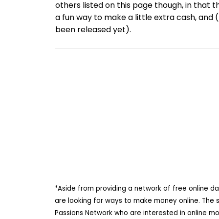
others listed on this page though, in that th
a fun way to make a little extra cash, and
been released yet).
*Aside from providing a network of free online d
are looking for ways to make money online. The 
Passions Network who are interested in online m