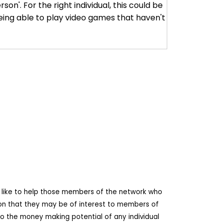
son'. For the right individual, this could be
eing able to play video games that haven't
d like to help those members of the network who
ion that they may be of interest to members of
o the money making potential of any individual