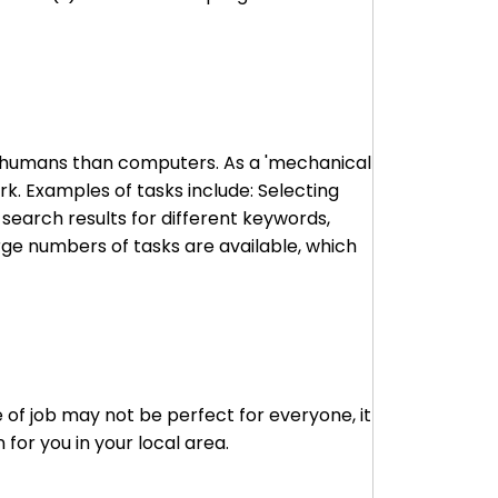
to humans than computers. As a 'mechanical
k. Examples of tasks include: Selecting
 search results for different keywords,
arge numbers of tasks are available, which
 of job may not be perfect for everyone, it
for you in your local area.