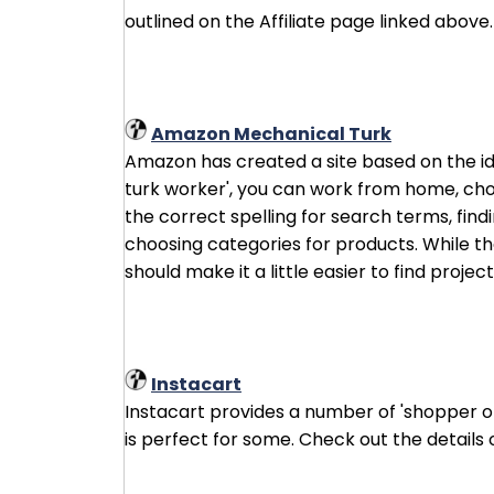
outlined on the Affiliate page linked above.
Amazon Mechanical Turk
Amazon has created a site based on the id
turk worker', you can work from home, cho
the correct spelling for search terms, find
choosing categories for products. While the
should make it a little easier to find project
Instacart
Instacart provides a number of 'shopper op
is perfect for some. Check out the details 