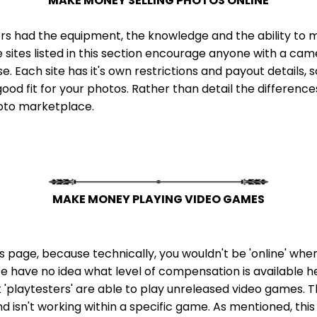
MAKE MONEY SELLING PHOTOS ONLINE
rs had the equipment, the knowledge and the ability to mak
e sites listed in this section encourage anyone with a ca
 Each site has it's own restrictions and payout details, so
ood fit for your photos. Rather than detail the differences 
hoto marketplace.
MAKE MONEY PLAYING VIDEO GAMES
this page, because technically, you wouldn't be 'online' wh
 We have no idea what level of compensation is available here,
t 'playtesters' are able to play unreleased video games. T
isn't working within a specific game. As mentioned, this o