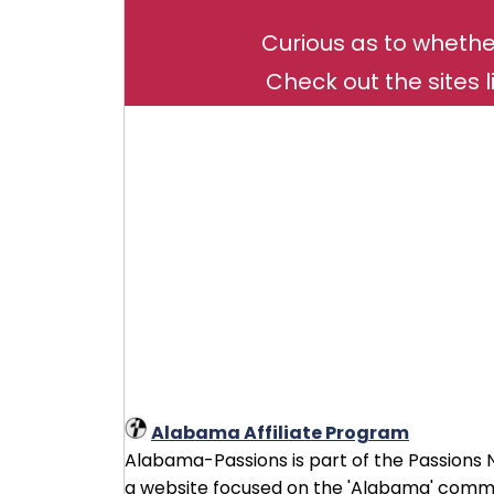
Curious as to whethe
Check out the sites l
Alabama Affiliate Program
Alabama-Passions is part of the Passions Ne
a website focused on the 'Alabama' commun