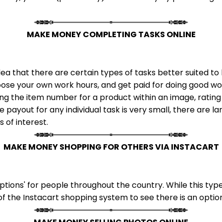
MAKE MONEY COMPLETING TASKS ONLINE
ea that there are certain types of tasks better suited 
ose your own work hours, and get paid for doing good wor
ing the item number for a product within an image, rating
 payout for any individual task is very small, there are l
s of interest.
MAKE MONEY SHOPPING FOR OTHERS VIA INSTACART
tions' for people throughout the country. While this type
of the Instacart shopping system to see there is an option 