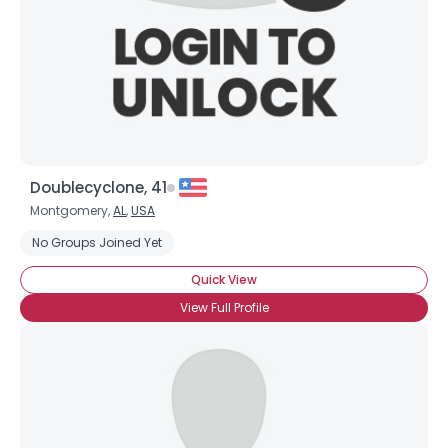
Doublecyclone, 41
Montgomery,
AL
,
USA
No Groups Joined Yet
Quick View
View Full Profile