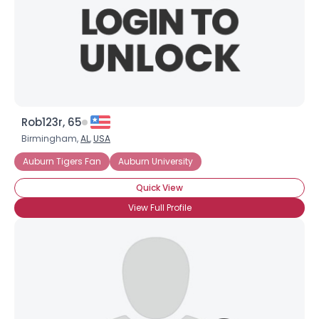
Rob123r, 65
Birmingham,
AL
,
USA
Auburn Tigers Fan
Auburn University
Quick View
View Full Profile