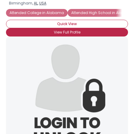
Birmingham,
AL
,
USA
Attended College in Alabama
Attended High School in Alabama
Quick View
View Full Profile