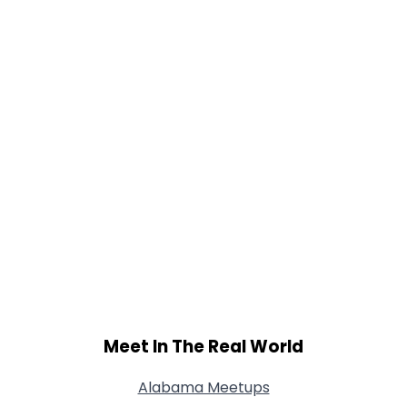
Meet In The Real World
Alabama Meetups