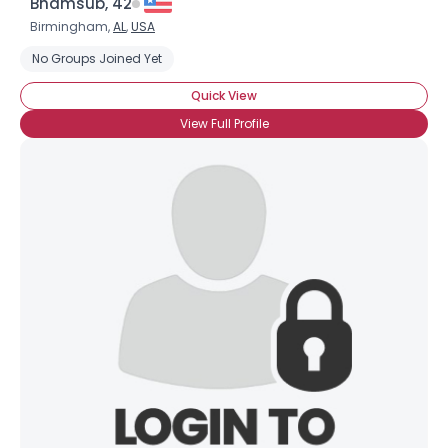
Bhamsub, 42
Birmingham,
AL
,
USA
No Groups Joined Yet
Quick View
View Full Profile