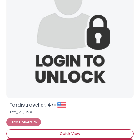
Tardistraveller, 47
Troy,
AL
,
USA
Troy University
Quick View