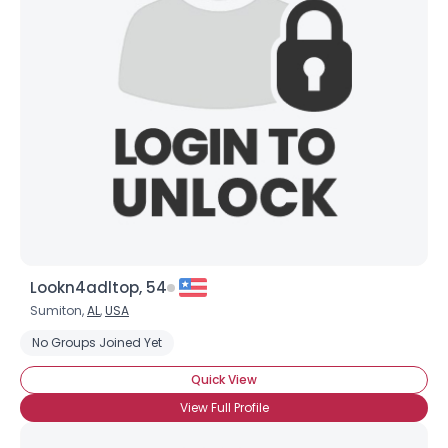
Lookn4adltop, 54
Sumiton,
AL
,
USA
No Groups Joined Yet
Quick View
View Full Profile