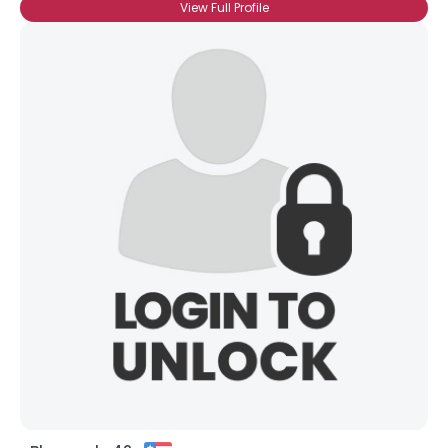
View Full Profile