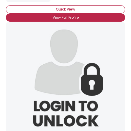
Quick View
View Full Profile