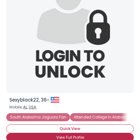
Shared Sites
View Full Profile
Sexyblack22, 36
Mobile,
AL
,
USA
South Alabama Jaguars Fan
Attended College in Alabama
Quick View
View Full Profile