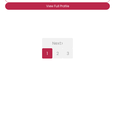
View Full Profile
›
Next
1
2
3