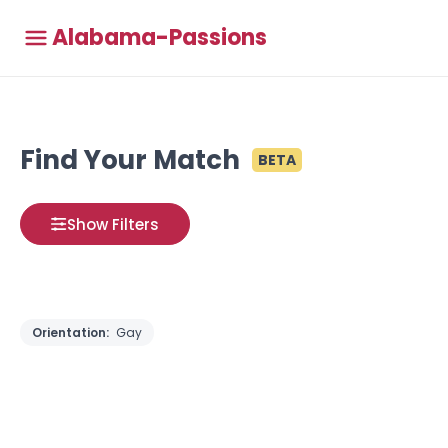
Alabama-Passions
Find Your Match
BETA
Show Filters
Orientation:
Gay