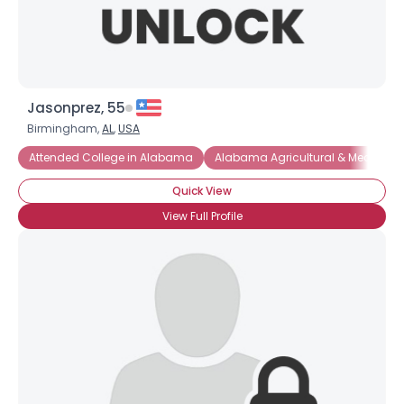
Jasonprez, 55
Birmingham,
AL
,
USA
Attended College in Alabama
Alabama Agricultural & Mechanic
Quick View
View Full Profile