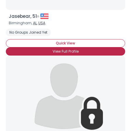
Jasebear, 51
Birmingham,
AL
,
USA
No Groups Joined Yet
Quick View
View Full Profile