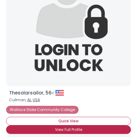
Thesolarsailor, 56
Cullman,
AL
,
USA
Wallace State Community College
Quick View
View Full Profile