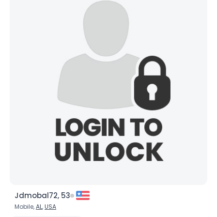
Jdmobal72, 53
Mobile,
AL
,
USA