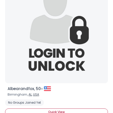
Albearandfox, 50
Birmingham,
AL
,
USA
No Groups Joined Yet
Quick View