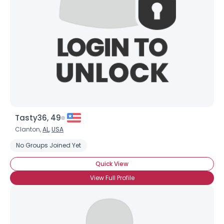
Tasty36, 49
Clanton,
AL
,
USA
No Groups Joined Yet
Quick View
View Full Profile