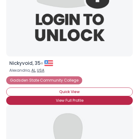
Username, 00
Nickyvoid, 35
City, Country
Alexandria,
AL
,
USA
About Me
Gadsden State Community College
Quick View
Gender
--
View Full Profile
Orientation
--
Height
--
Weight
--
Joined Groups