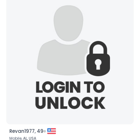
Revan1977, 49
Mobile,
AL
,
USA