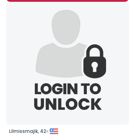
Lilmissmajik, 42