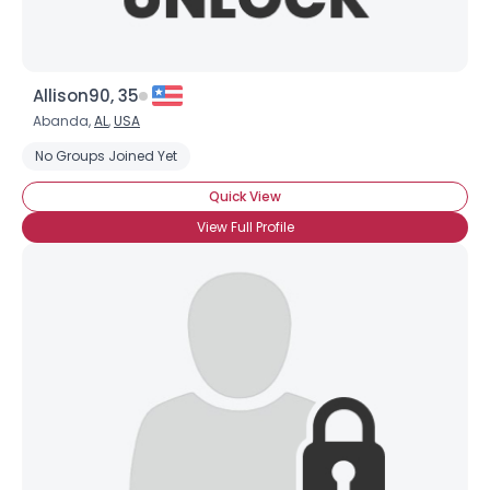
Allison90, 35
Abanda,
AL
,
USA
No Groups Joined Yet
Quick View
×
View Full Profile