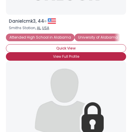
Danielcmk3, 44
Smiths Station,
AL
,
USA
Attended High School in Alabama
University of Alabama
Cri
Quick View
View Full Profile