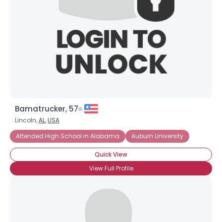
Bamatrucker, 57
Lincoln,
AL
,
USA
Attended High School in Alabama
Auburn University
Quick View
View Full Profile