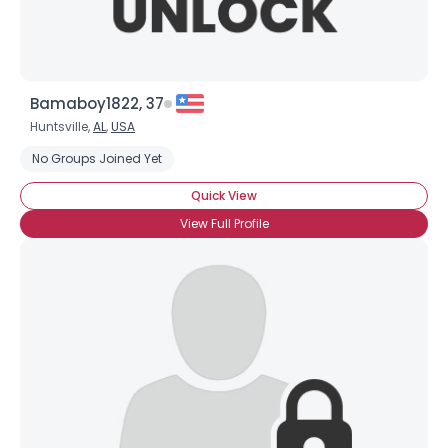
Bamaboy1822, 37
Huntsville,
AL
,
USA
No Groups Joined Yet
Quick View
View Full Profile