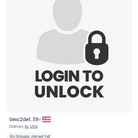
Sexc2def, 39
Dothan,
AL
,
USA
No Groups Joined Yet