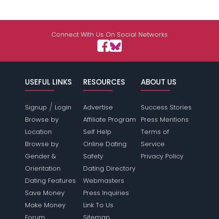
Connect With Us On Social Networks
USEFUL LINKS
RESOURCES
ABOUT US
/
Signup
Login
Advertise
Success Stories
Browse by
Affiliate Program
Press Mentions
Location
Self Help
Terms of
Browse by
Online Dating
Service
Gender &
Safety
Privacy Policy
Orientation
Dating Directory
Dating Features
Webmasters
Save Money
Press Inquiries
Make Money
Link To Us
Forum
Sitemap