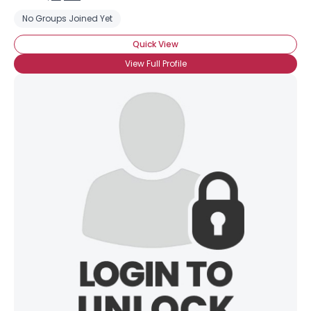
No Groups Joined Yet
Quick View
View Full Profile