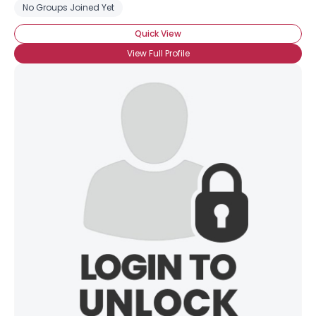
No Groups Joined Yet
Quick View
View Full Profile