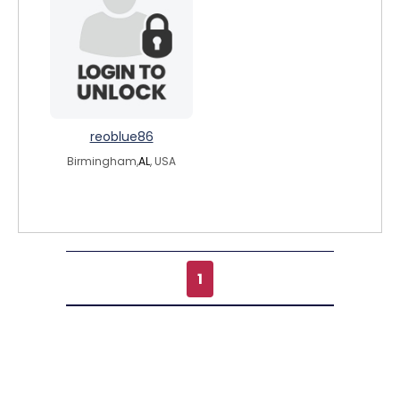
reoblue86
Birmingham,
AL
, USA
1