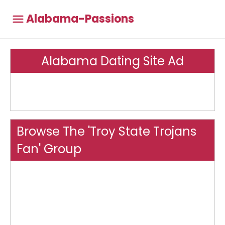
Alabama-Passions
Alabama Dating Site Ad
Browse The 'Troy State Trojans
Fan' Group