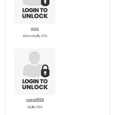
izzzy
Abanda,
AL
, USA
ciara3658
All,
AL
, USA