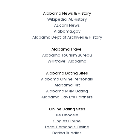
Alabama News & History
Wikipedia: AL History
AL.com News
Alabama.gov
Alabama Dept. of Archives & History
Alabama Travel
Alabama Tourism Bureau
Wikitravel: Alabama
Alabama Dating Sites
Alabama Online Personals
Alabama Flirt
Alabama M4M Dating
Alabama Gay Life Partners
Online Dating Sites
Be Choosie
Singles Online
Local Personals Online
Dating Buddies