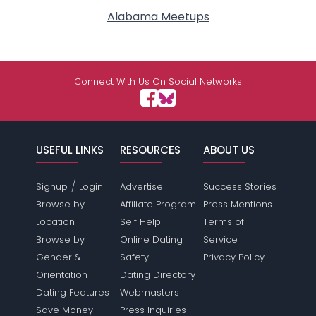
Alabama Meetups
Connect With Us On Social Networks
USEFUL LINKS
RESOURCES
ABOUT US
/
Signup
Login
Advertise
Success Stories
Browse by
Affiliate Program
Press Mentions
Location
Self Help
Terms of
Browse by
Online Dating
Service
Gender &
Safety
Privacy Policy
Orientation
Dating Directory
Dating Features
Webmasters
Save Money
Press Inquiries