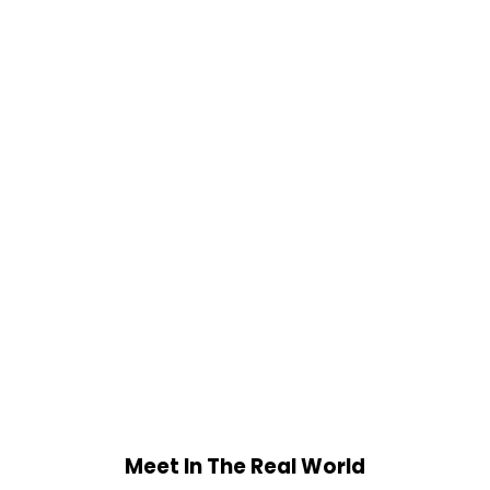
Meet In The Real World