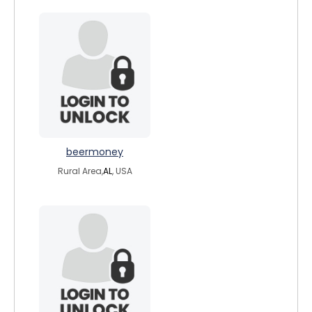
beermoney
Rural Area,
AL
, USA