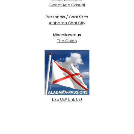
Sweet And Casual
Personals / Chat Sites
Alabama Chat City
Miscellaneous
The Onion
Like Us? Link Us!