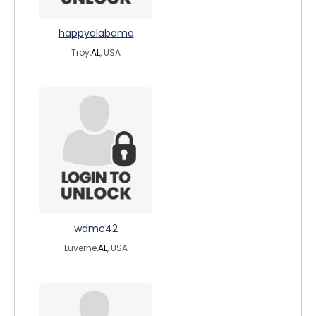
happyalabama
Troy,
AL
, USA
wdmc42
Luverne,
AL
, USA